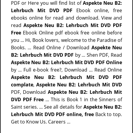
PDF or Here you will find list of
Aspekte Neu B2:
Lehrbuch Mit DVD PDF
Ebook online, free
ebooks online for read and download. View and
read
Aspekte Neu B2: Lehrbuch Mit DVD PDF
Free
Ebook Online pdf ebook free online before
you ... Hi, Book lovers, welcome to the Paradise of
Books. ... Read Online / Download
Aspekte Neu
B2: Lehrbuch Mit DVD PDF
by ... Shen PDF, Read
Aspekte Neu B2: Lehrbuch Mit DVD PDF Online
by ... Full e-book free?, Download ... Read Online
Aspekte Neu B2: Lehrbuch Mit DVD PDF
complate
,
Aspekte Neu B2: Lehrbuch Mit DVD
PDF, Download
Aspekte Neu B2: Lehrbuch Mit
DVD PDF Free
... This is Book 1 in the Sinners of
Saint series. ... See all details for
Aspekte Neu B2:
Lehrbuch Mit DVD PDF online, free
Back to top.
Get to Know Us. Careers ...