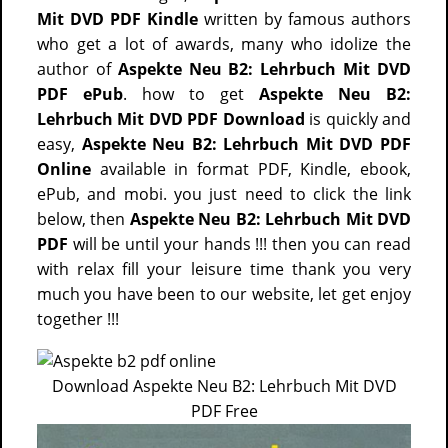
Mit DVD PDF Kindle
written by famous authors
who get a lot of awards, many who idolize the
author of
Aspekte Neu B2: Lehrbuch Mit DVD
PDF ePub
. how to get
Aspekte Neu B2:
Lehrbuch Mit DVD PDF Download
is quickly and
easy,
Aspekte Neu B2: Lehrbuch Mit DVD PDF
Online
available in format PDF, Kindle, ebook,
ePub, and mobi. you just need to click the link
below, then
Aspekte Neu B2: Lehrbuch Mit DVD
PDF
will be until your hands !!! then you can read
with relax fill your leisure time thank you very
much you have been to our website, let get enjoy
together !!!
Download Aspekte Neu B2: Lehrbuch Mit DVD
PDF Free