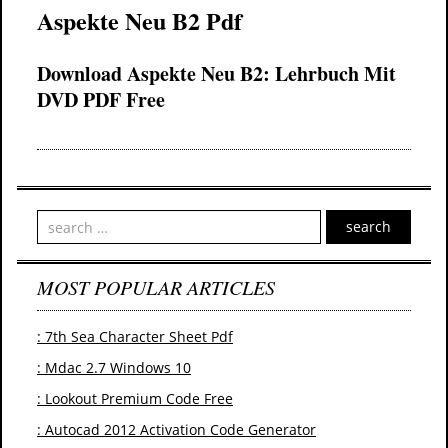
Aspekte Neu B2 Pdf
Download Aspekte Neu B2: Lehrbuch Mit
DVD PDF Free
search
MOST POPULAR ARTICLES
: 7th Sea Character Sheet Pdf
: Mdac 2.7 Windows 10
: Lookout Premium Code Free
: Autocad 2012 Activation Code Generator