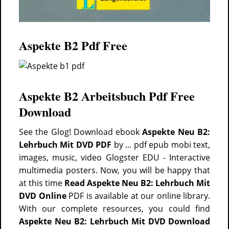
Aspekte B2 Pdf Free
Aspekte B2 Arbeitsbuch Pdf Free
Download
See the Glog! Download ebook
Aspekte Neu B2:
Lehrbuch Mit DVD PDF
by ... pdf epub mobi text,
images, music, video Glogster EDU - Interactive
multimedia posters. Now, you will be happy that
at this time
Read Aspekte Neu B2: Lehrbuch Mit
DVD Online
PDF is available at our online library.
With our complete resources, you could find
Aspekte Neu B2: Lehrbuch Mit DVD Download