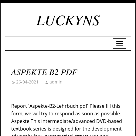
LUCKYNS
ASPEKTE B2 PDF
26-04-2021
admin
Report 'Aspekte-B2-Lehrbuch.pdf' Please fill this
form, we will try to respond as soon as possible.
Aspekte This intermediate/advanced DVD-based
textbook series is designed for the development