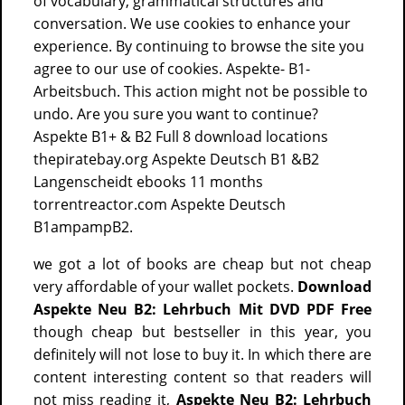
of vocabulary, grammatical structures and
conversation. We use cookies to enhance your
experience. By continuing to browse the site you
agree to our use of cookies. Aspekte- B1-
Arbeitsbuch. This action might not be possible to
undo. Are you sure you want to continue?
Aspekte B1+ & B2 Full 8 download locations
thepiratebay.org Aspekte Deutsch B1 &B2
Langenscheidt ebooks 11 months
torrentreactor.com Aspekte Deutsch
B1ampampB2.
we got a lot of books are cheap but not cheap
very affordable of your wallet pockets.
Download
Aspekte Neu B2: Lehrbuch Mit DVD PDF Free
though cheap but bestseller in this year, you
definitely will not lose to buy it. In which there are
content interesting content so that readers will
not miss reading it,
Aspekte Neu B2: Lehrbuch